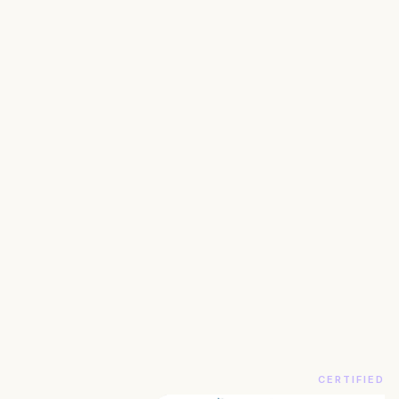
CERTIFIED