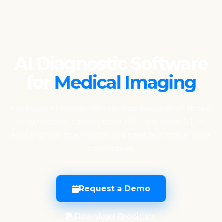
AI Diagnostic Software
for
Medical Imaging
Advanced AI models for real-time detection of stroke,
lung nodules, cancer, brain MRI, and chest CT —
enabling real-time insights and intelligent critical-case
prioritization.
Request a Demo
Download Brochure