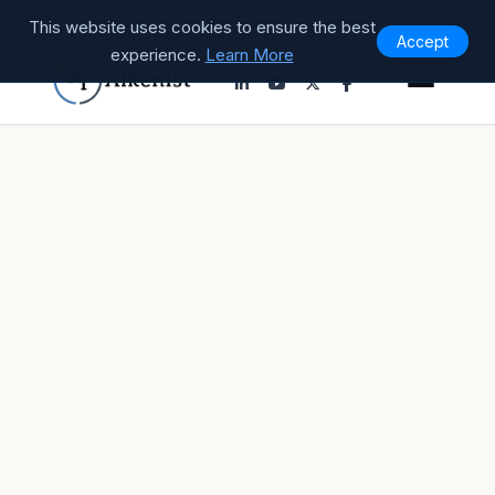
This website uses cookies to ensure the best
Accept
experience.
Learn More