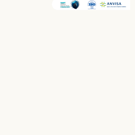
Home
›
Products
›
Aiken QuickDiag
AI DIAGNOSTICS
AI-Assisted Radiology
for Faster Diagnoses
Advanced AI models for real-time detection —
stroke, lung nodules, cancer imaging, brain MRI,
and chest CT — with real-time insights and
intelligent case prioritization.